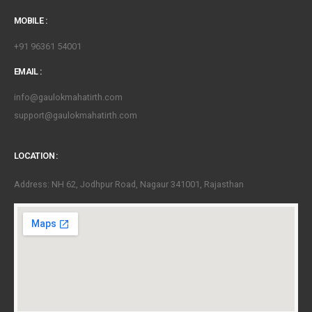
MOBILE :
+91 96361 54001
EMAIL :
info@gaulokmahatirth.com
support@gaulokmahatirth.com
LOCATION :
Address: NH 62, Jodhpur Road, Nagaur 341001, Rajasthan