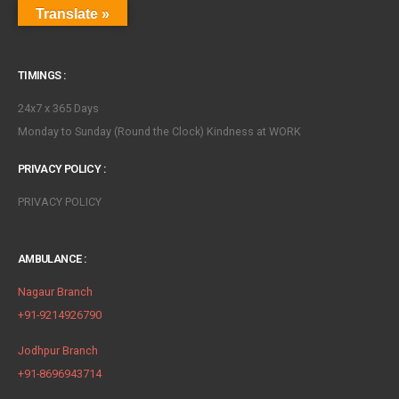
Translate »
TIMINGS :
24x7 x 365 Days
Monday to Sunday (Round the Clock) Kindness at WORK
PRIVACY POLICY :
PRIVACY POLICY
AMBULANCE :
Nagaur Branch
+91-9214926790
Jodhpur Branch
+91-8696943714